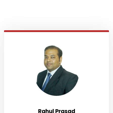
Rahul Prasad