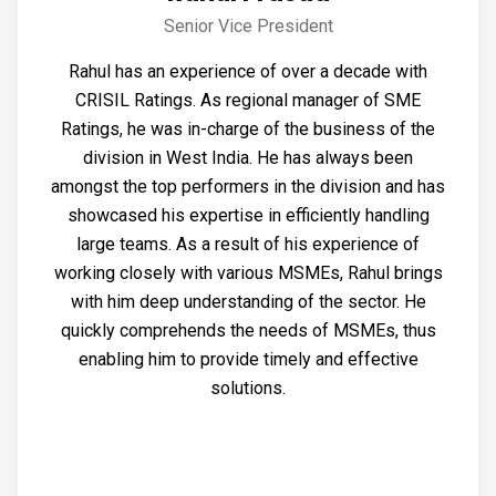
Senior Vice President
Rahul has an experience of over a decade with
CRISIL Ratings. As regional manager of SME
Ratings, he was in-charge of the business of the
division in West India. He has always been
amongst the top performers in the division and has
showcased his expertise in efficiently handling
large teams. As a result of his experience of
working closely with various MSMEs, Rahul brings
with him deep understanding of the sector. He
quickly comprehends the needs of MSMEs, thus
enabling him to provide timely and effective
solutions.