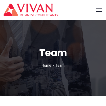
Team
Home
Team