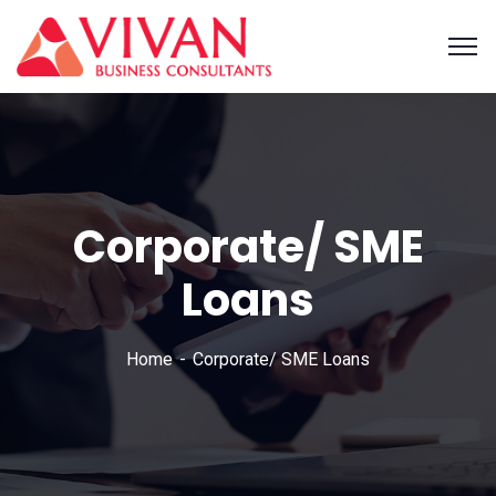
Corporate/ SME
Loans
Home
Corporate/ SME Loans