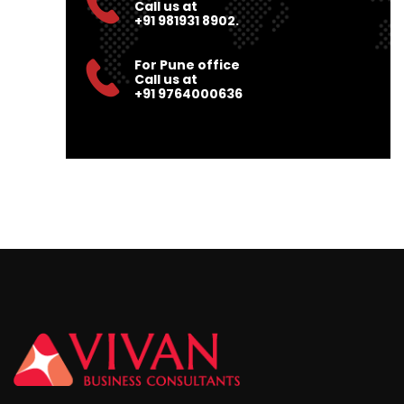
Call us at
+91 981931 8902.
For Pune office
Call us at
+91 9764000636