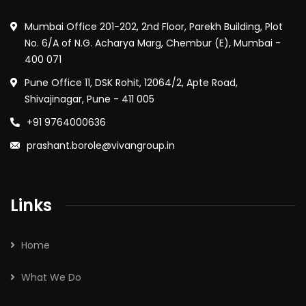
Mumbai Office 201-202, 2nd Floor, Parekh Building, Plot
No. 6/A of N.G. Acharya Marg, Chembur (E), Mumbai -
400 071
Pune Office 11, DSK Rohit, 12064/2, Apte Road,
Shivajinagar, Pune - 411 005
+91 9764000636
prashant.borole@vivangroup.in
Links
Home
What We Do