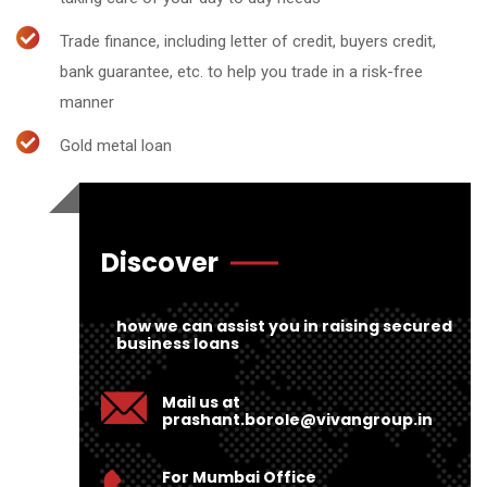
Trade finance, including letter of credit, buyers credit,
bank guarantee, etc. to help you trade in a risk-free
manner
Gold metal loan
Discover
how we can assist you in raising secured
business loans
Mail us at
prashant.borole@vivangroup.in
For Mumbai Office