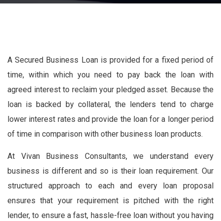
A Secured Business Loan is provided for a fixed period of
time, within which you need to pay back the loan with
agreed interest to reclaim your pledged asset. Because the
loan is backed by collateral, the lenders tend to charge
lower interest rates and provide the loan for a longer period
of time in comparison with other business loan products.
At Vivan Business Consultants, we understand every
business is different and so is their loan requirement. Our
structured approach to each and every loan proposal
ensures that your requirement is pitched with the right
lender, to ensure a fast, hassle-free loan without you having