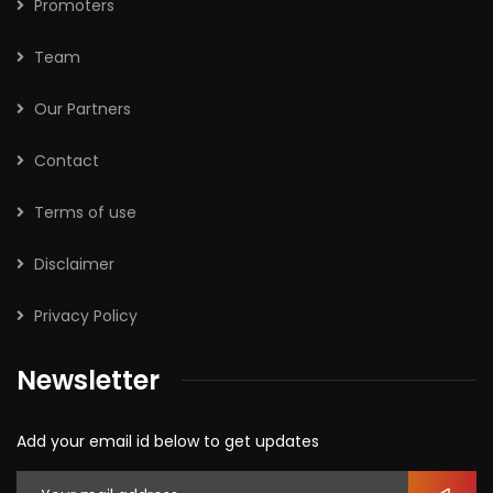
Promoters
Team
Our Partners
Contact
Terms of use
Disclaimer
Privacy Policy
Newsletter
Add your email id below to get updates