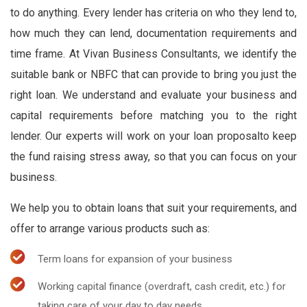
to do anything. Every lender has criteria on who they lend to,
how much they can lend, documentation requirements and
time frame. At Vivan Business Consultants, we identify the
suitable bank or NBFC that can provide to bring you just the
right loan. We understand and evaluate your business and
capital requirements before matching you to the right
lender. Our experts will work on your loan proposalto keep
the fund raising stress away, so that you can focus on your
business.
We help you to obtain loans that suit your requirements, and
offer to arrange various products such as:
Term loans for expansion of your business
Working capital finance (overdraft, cash credit, etc.) for
taking care of your day to day needs