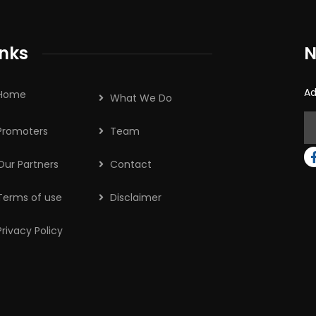
inks
N
Ad
Home
What We Do
Promoters
Team
Our Partners
Contact
Terms of use
Disclaimer
Privacy Policy