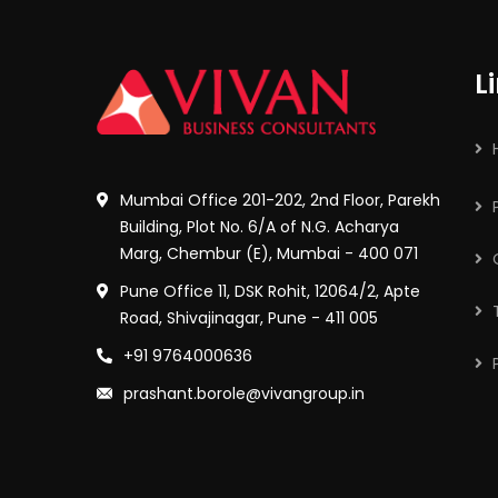
L
Mumbai Office 201-202, 2nd Floor, Parekh
Building, Plot No. 6/A of N.G. Acharya
Marg, Chembur (E), Mumbai - 400 071
Pune Office 11, DSK Rohit, 12064/2, Apte
Road, Shivajinagar, Pune - 411 005
+91 9764000636
prashant.borole@vivangroup.in