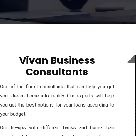
Vivan Business
Consultants
One of the finest consultants that can help you get
your dream home into reality. Our experts will help
you get the best options for your loans according to
your budget.
Our tie-ups with different banks and home loan