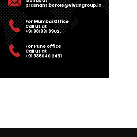
Mail us at
prashant.borole@vivangroup.in
For Mumbai Office
Call us at
+91 981931 8902.
For Pune office
Call us at
+91 986040 2451