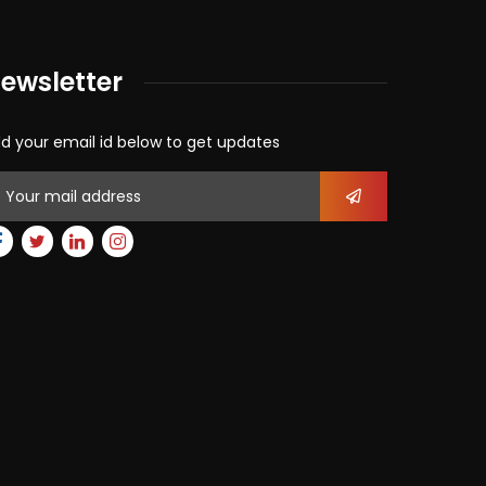
ewsletter
d your email id below to get updates