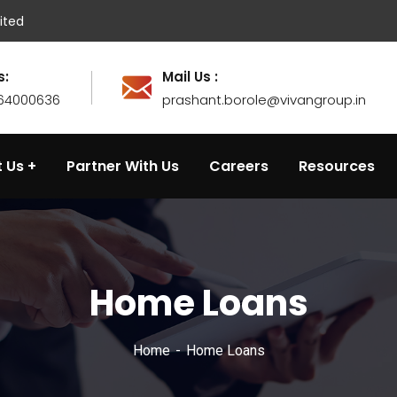
ited
s:
Mail Us :
764000636
prashant.borole@vivangroup.in
 Us
Partner With Us
Careers
Resources
Home Loans
Home
Home Loans