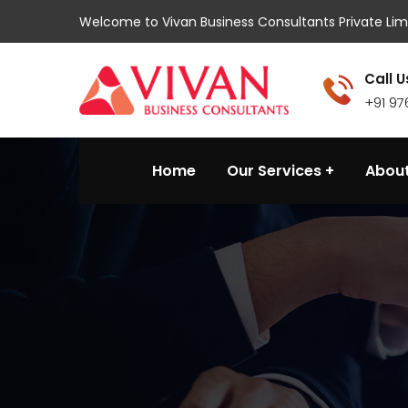
Welcome to Vivan Business Consultants Private Lim
Call U
+91 9
Home
Our Services
About