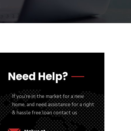
Need Help?
If you’re in the market for a new
home, and need assistance for a right
& hassle free loan contact us