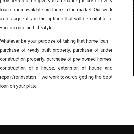
providers lets us give you a broader picture of every
loan option available out there in the market. Our work
is to suggest you the options that will be suitable to
your income and lifestyle.
Whatever be your purpose of taking that home loan –
purchase of ready built property, purchase of under
construction property, purchase of pre-owned homes,
construction of a house, extension of house and
repair/renovation – we work towards getting the best
loan on your plate.