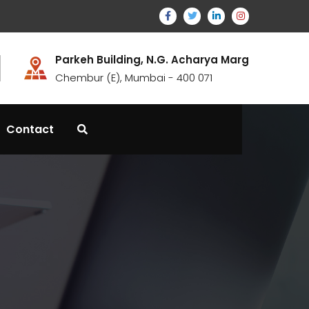
Parkeh Building, N.G. Acharya Marg
Chembur (E), Mumbai - 400 071
Contact