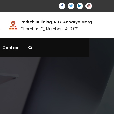
Parkeh Building, N.G. Acharya Marg
Chembur (E), Mumbai - 400 071
Contact