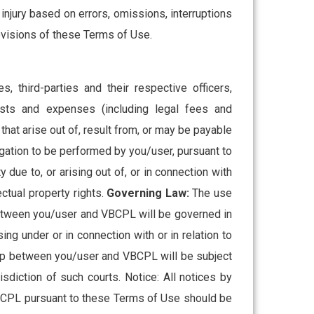
 injury based on errors, omissions, interruptions
rovisions of these Terms of Use.
, third-parties and their respective officers,
costs and expenses (including legal fees and
hat arise out of, result from, or may be payable
gation to be performed by you/user, pursuant to
due to, or arising out of, or in connection with
ectual property rights.
Governing Law:
The use
 between you/user and VBCPL will be governed in
ing under or in connection with or in relation to
ship between you/user and VBCPL will be subject
sdiction of such courts. Notice: All notices by
VBCPL pursuant to these Terms of Use should be