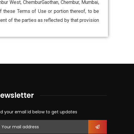
Chembur West, ChemburGaothan, Chembur, Mumbai,
 of these Terms of Use or portion thereof, to be
ent of the parties as reflected by that provision
ewsletter
d your email id below to get updates