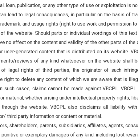
al, loan, publication, or any other type of use or exploitation is
 can lead to legal consequences, in particular on the basis of tr
cribe to our
rademark, and usage rights (right to use work and permission to 
letter
 of the website. Should parts or individual wordings of this text
have no effect on the content and validity of the other parts of th
receive latest news, updates, promotions,
or user-generated content that is distributed on its website. 
 offers delivered directly to your inbox.
nts/reviews of any kind whatsoever on the website shall be l
 of legal rights of third parties, the originator of such infr
right to delete any content of which we are aware that is ille
 in such cases, claims cannot be made against VBCPL. VBCPL wi
s
r material, whether arising under intellectual property rights, libe
hrough the website. VBCPL also disclaims all liability with 
/ third party information or content or material.
tors, shareholders, parents, subsidiaries, affiliates, agents, cons
l, punitive or exemplary damages of any kind, including lost reven