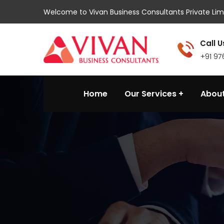
Welcome to Vivan Business Consultants Private Lim
Call U
+91 9
Home
Our Services
About