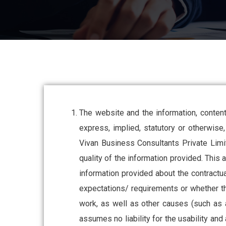
The website and the information, content
express, implied, statutory or otherwise, 
Vivan Business Consultants Private Limit
quality of the information provided. This 
information provided about the contract
expectations/ requirements or whether the
work, as well as other causes (such as 
assumes no liability for the usability and