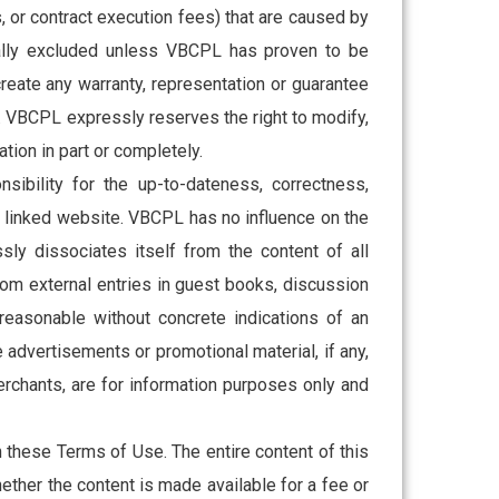
, or contract execution fees) that are caused by
cally excluded unless VBCPL has proven to be
create any warranty, representation or guarantee
. VBCPL expressly reserves the right to modify,
ation in part or completely.
ibility for the up-to-dateness, correctness,
f the linked website. VBCPL has no influence on the
sly dissociates itself from the content of all
from external entries in guest books, discussion
easonable without concrete indications of an
advertisements or promotional material, if any,
rchants, are for information purposes only and
 these Terms of Use. The entire content of this
ether the content is made available for a fee or