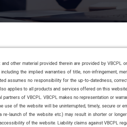
 and other material provided therein are provided by VBCPL on 
including the implied warranties of title, non-infringement, merc
ed assumes no responsibility for the up-to-datedness, correctn
also applies to all products and services offered on this website
ual partners of VBCPL. VBCPL makes no representation or warra
 use of the website will be uninterrupted, timely, secure or er
a re-launch of the website etc.) may result in shorter or long
 accessibility of the website. Liability claims against VBCPL reg