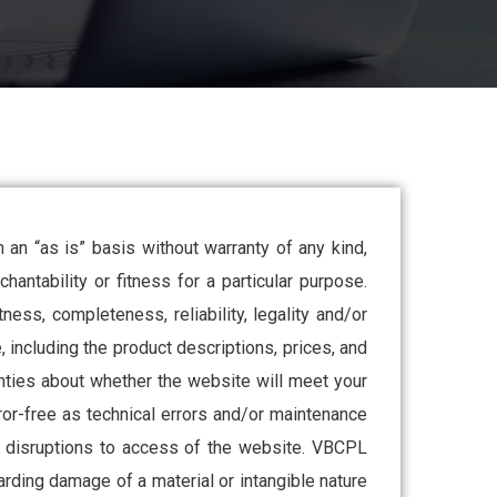
an “as is” basis without warranty of any kind,
hantability or fitness for a particular purpose.
ess, completeness, reliability, legality and/or
, including the product descriptions, prices, and
nties about whether the website will meet your
ror-free as technical errors and/or maintenance
er disruptions to access of the website. VBCPL
arding damage of a material or intangible nature