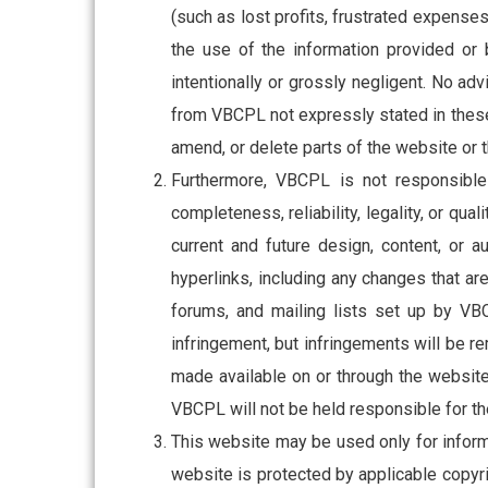
(such as lost profits, frustrated expense
the use of the information provided or
intentionally or grossly negligent. No ad
from VBCPL not expressly stated in these
amend, or delete parts of the website or th
Furthermore, VBCPL is not responsible 
completeness, reliability, legality, or qual
current and future design, content, or 
hyperlinks, including any changes that ar
forums, and mailing lists set up by VB
infringement, but infringements will be r
made available on or through the website
VBCPL will not be held responsible for the
This website may be used only for inform
website is protected by applicable copyri