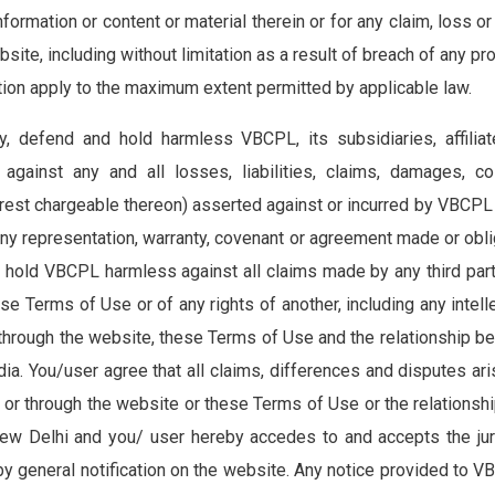
nformation or content or material therein or for any claim, loss or
bsite, including without limitation as a result of breach of any p
ction apply to the maximum extent permitted by applicable law.
 defend and hold harmless VBCPL, its subsidiaries, affiliates
against any and all losses, liabilities, claims, damages, 
est chargeable thereon) asserted against or incurred by VBCPL t
any representation, warranty, covenant or agreement made or obli
hold VBCPL harmless against all claims made by any third party 
se Terms of Use or of any rights of another, including any intell
r through the website, these Terms of Use and the relationship
a. You/user agree that all claims, differences and disputes aris
n or through the website or these Terms of Use or the relation
 New Delhi and you/ user hereby accedes to and accepts the juri
by general notification on the website. Any notice provided to 