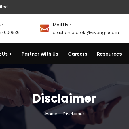
ited
s:
Mail Us :
764000636
prashant.borole@vivangroup.in
 Us
Partner With Us
Careers
Resources
Disclaimer
Home
Disclaimer