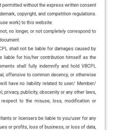
 not permitted without the express written consent
ademark, copyright, and competition regulations.
use work) to this website.
 not, no longer, or not completely correspond to
e document.
VBCPL shall not be liable for damages caused by
iable for his/her contribution himself as the
ingements shall fully indemnify and hold VBCPL
gal, offensive to common decency, or otherwise
ll have no liability related to user/ Member/
l, privacy, publicity, obscenity or any other laws,
respect to the misuse, loss, modification or
ultants or licensers be liable to you/user for any
ues or profits, loss of business, or loss of data,