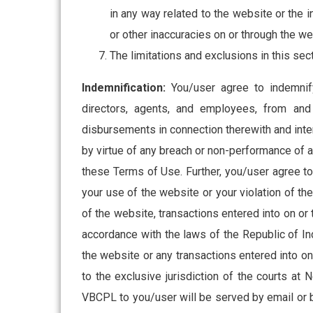
in any way related to the website or the i
or other inaccuracies on or through the we
The limitations and exclusions in this se
Indemnification:
You/user agree to indemnify,
directors, agents, and employees, from and 
disbursements in connection therewith and inter
by virtue of any breach or non-performance of 
these Terms of Use. Further, you/user agree to 
your use of the website or your violation of the
of the website, transactions entered into on o
accordance with the laws of the Republic of Indi
the website or any transactions entered into o
to the exclusive jurisdiction of the courts at
VBCPL to you/user will be served by email or 