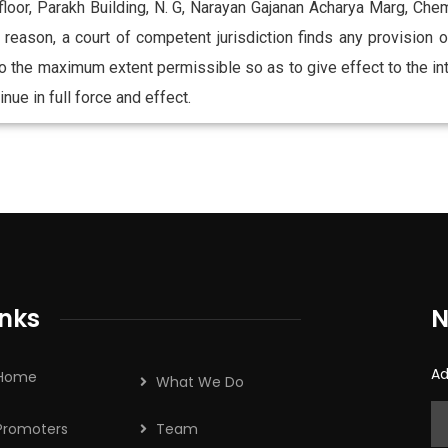
 floor, Parakh Building, N. G, Narayan Gajanan Acharya Marg, 
ny reason, a court of competent jurisdiction finds any provision
o the maximum extent permissible so as to give effect to the int
nue in full force and effect.
inks
N
Ad
Home
What We Do
Promoters
Team