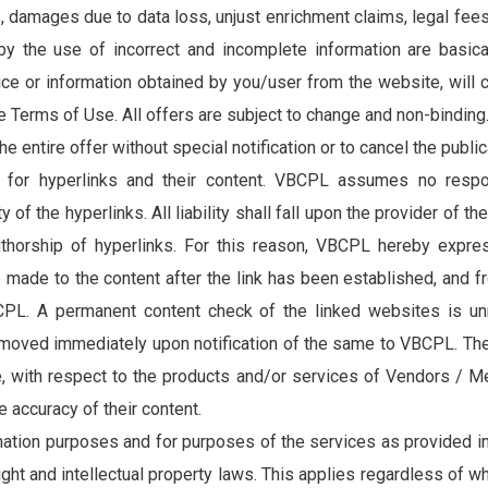
s, damages due to data loss, unjust enrichment claims, legal fees
 by the use of incorrect and incomplete information are basi
vice or information obtained by you/user from the website, will 
 Terms of Use. All offers are subject to change and non-binding
e entire offer without special notification or to cancel the public
for hyperlinks and their content. VBCPL assumes no respons
ity of the hyperlinks. All liability shall fall upon the provider o
authorship of hyperlinks. For this reason, VBCPL hereby expres
e made to the content after the link has been established, and 
CPL. A permanent content check of the linked websites is unr
emoved immediately upon notification of the same to VBCPL. The 
, with respect to the products and/or services of Vendors / Me
 accuracy of their content.
ation purposes and for purposes of the services as provided in
ght and intellectual property laws. This applies regardless of wh