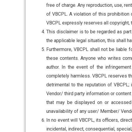
free of charge. Any reproduction, use, rent
of VBCPL. A violation of this prohibition
Subs
VBCPL expressly reserves all copyright, t
news
This disclaimer is to be regarded as part
the applicable legal situation, this shall 
Sign up to 
Furthermore, VBCPL shall not be liable f
and special
these contents. Anyone who writes comme
author. In the event of the infringement
completely harmless. VBCPL reserves the 
detrimental to the reputation of VBCPL;
No, thank
Vendor/ third party information or content o
that may be displayed on or accessed t
unavailability of any user/ Member/ Vendor
In no event will VBCPL, its officers, direc
incidental, indirect, consequential, specia