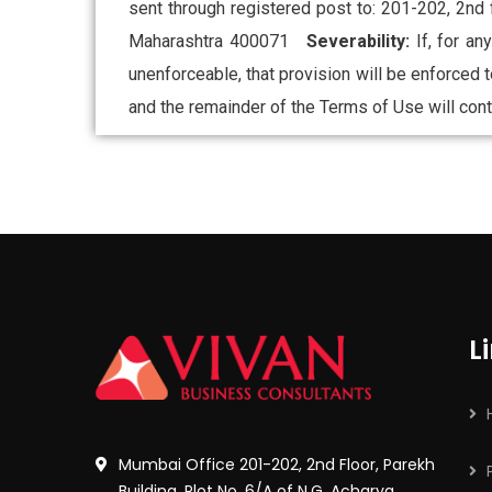
sent through registered post to: 201-202, 2nd
Maharashtra 400071
Severability:
If, for a
unenforceable, that provision will be enforced t
and the remainder of the Terms of Use will conti
L
Mumbai Office 201-202, 2nd Floor, Parekh
Building, Plot No. 6/A of N.G. Acharya