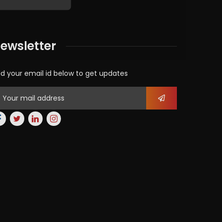
ewsletter
d your email id below to get updates