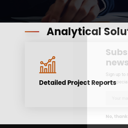
Analytical Solu
Subs
news
Sign up to 
Detailed Project Reports
and special
No, thank