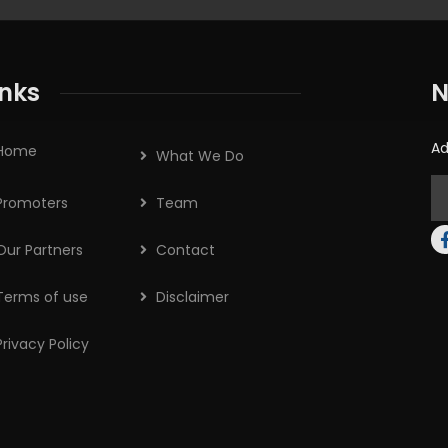
inks
N
Ad
Home
What We Do
Promoters
Team
Our Partners
Contact
Terms of use
Disclaimer
Privacy Policy