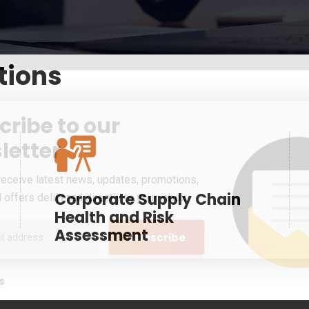
tions
cribe to our
letter
receive latest news, updates, promotions,
Corporate Supply Chain
 offers delivered directly to your inbox.
Health and Risk
Assessment
s