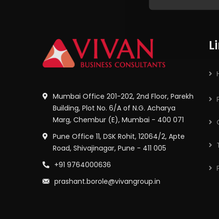
L
Mumbai Office 201-202, 2nd Floor, Parekh
Building, Plot No. 6/A of N.G. Acharya
Marg, Chembur (E), Mumbai - 400 071
Pune Office 11, DSK Rohit, 12064/2, Apte
Road, Shivajinagar, Pune - 411 005
+91 9764000636
prashant.borole@vivangroup.in