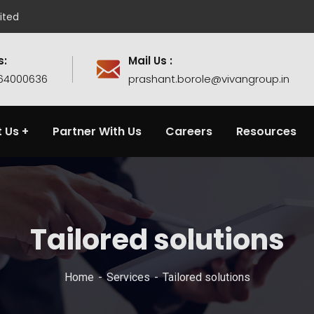
ited
s:
Mail Us :
764000636
prashant.borole@vivangroup.in
 Us
Partner With Us
Careers
Resources
Tailored solutions
Home
Services
Tailored solutions