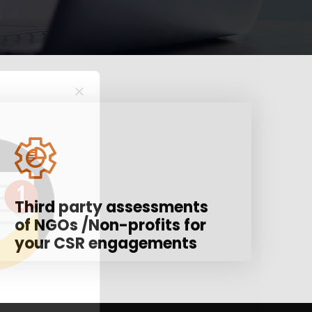
Third party assessments
of NGOs /Non-profits for
your CSR engagements