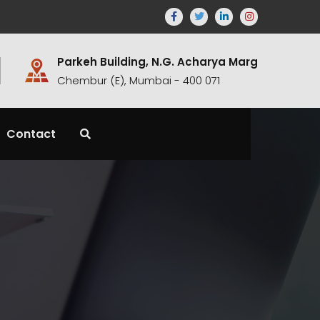
Parkeh Building, N.G. Acharya Marg
Chembur (E), Mumbai - 400 071
Contact