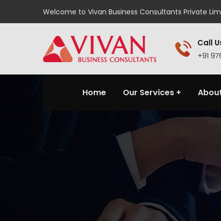
Welcome to Vivan Business Consultants Private Lim
Call U
+91 9
Home
Our Services
About